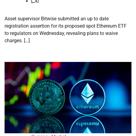
0
Asset supervisor Bitwise submitted an up to date
registration assertion for its proposed spot Ethereum ETF
to regulators on Wednesday, revealing plans to waive
charges. […]