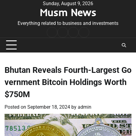
Skip
Sunday, August 9, 2026
Musm News
to
content
Everything related to business and investments
Home
Terms
Privacy
Contact
&
Policy
Us
Conditions
Bhutan Reveals Fourth-Largest Go
vernment Bitcoin Holdings Worth
$750M
Posted on
September 18, 2024
by
admin