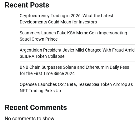
Recent Posts
Cryptocurrency Trading in 2026: What the Latest
Developments Could Mean for Investors
Scammers Launch Fake KSA Meme Coin Impersonating
Saudi Crown Prince
Argentinian President Javier Milei Charged With Fraud Amid
$LIBRA Token Collapse
BNB Chain Surpasses Solana and Ethereum in Daily Fees
for the First Time Since 2024
Opensea Launches OS2 Beta, Teases Sea Token Airdrop as
NFT Trading Picks Up
Recent Comments
No comments to show.