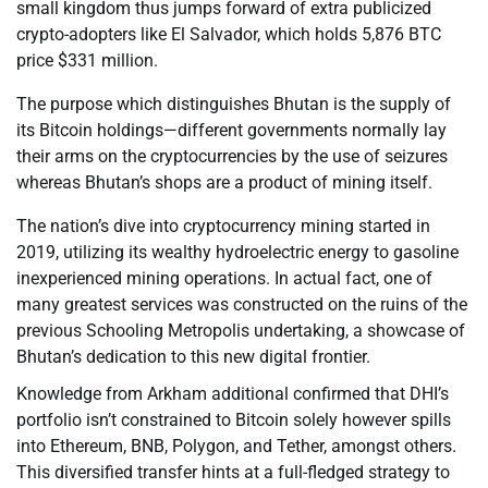
small kingdom thus jumps forward of extra publicized
crypto-adopters like El Salvador, which holds 5,876 BTC
price $331 million.
The purpose which distinguishes Bhutan is the supply of
its Bitcoin holdings—different governments normally lay
their arms on the cryptocurrencies by the use of seizures
whereas Bhutan’s shops are a product of mining itself.
The nation’s dive into cryptocurrency mining started in
2019, utilizing its wealthy hydroelectric energy to gasoline
inexperienced mining operations. In actual fact, one of
many greatest services was constructed on the ruins of the
previous Schooling Metropolis undertaking, a showcase of
Bhutan’s dedication to this new digital frontier.
Knowledge from Arkham additional confirmed that DHI’s
portfolio isn’t constrained to Bitcoin solely however spills
into Ethereum, BNB, Polygon, and Tether, amongst others.
This diversified transfer hints at a full-fledged strategy to