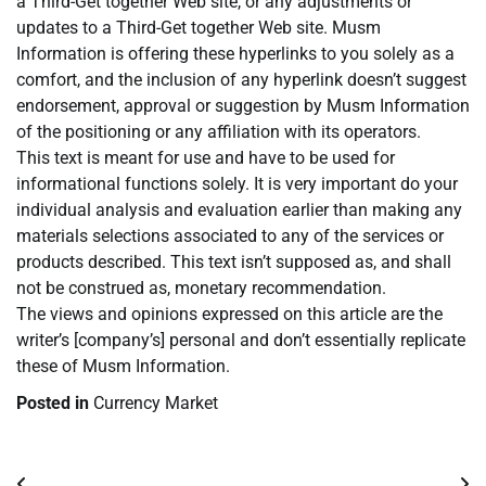
a Third-Get together Web site, or any adjustments or
updates to a Third-Get together Web site. Musm
Information is offering these hyperlinks to you solely as a
comfort, and the inclusion of any hyperlink doesn’t suggest
endorsement, approval or suggestion by Musm Information
of the positioning or any affiliation with its operators.
This text is meant for use and have to be used for
informational functions solely. It is very important do your
individual analysis and evaluation earlier than making any
materials selections associated to any of the services or
products described. This text isn’t supposed as, and shall
not be construed as, monetary recommendation.
The views and opinions expressed on this article are the
writer’s [company’s] personal and don’t essentially replicate
these of Musm Information.
Posted in
Currency Market