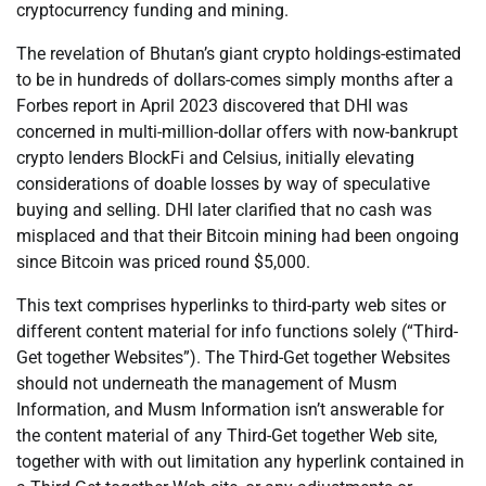
cryptocurrency funding and mining.
The revelation of Bhutan’s giant crypto holdings-estimated
to be in hundreds of dollars-comes simply months after a
Forbes report in April 2023 discovered that DHI was
concerned in multi-million-dollar offers with now-bankrupt
crypto lenders BlockFi and Celsius, initially elevating
considerations of doable losses by way of speculative
buying and selling. DHI later clarified that no cash was
misplaced and that their Bitcoin mining had been ongoing
since Bitcoin was priced round $5,000.
This text comprises hyperlinks to third-party web sites or
different content material for info functions solely (“Third-
Get together Websites”). The Third-Get together Websites
should not underneath the management of Musm
Information, and Musm Information isn’t answerable for
the content material of any Third-Get together Web site,
together with with out limitation any hyperlink contained in