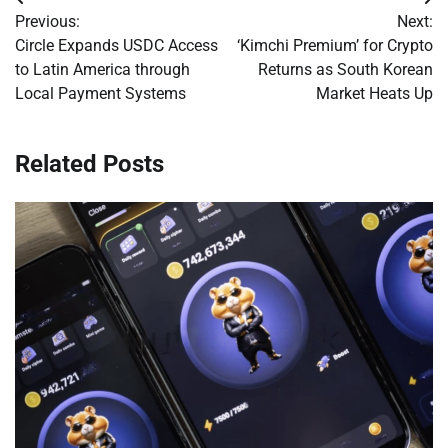
Post
Previous:
Next:
navigation
Circle Expands USDC Access
‘Kimchi Premium’ for Crypto
to Latin America through
Returns as South Korean
Local Payment Systems
Market Heats Up
Related Posts