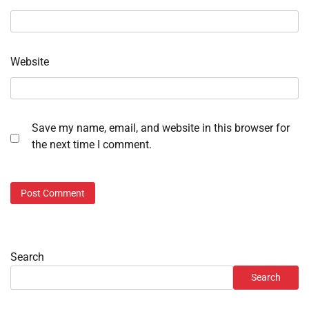
Website
Save my name, email, and website in this browser for
the next time I comment.
Search
Search