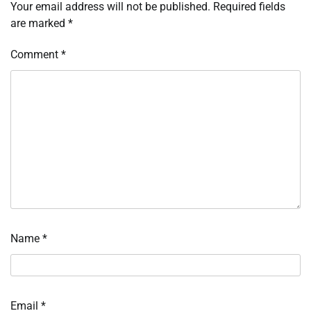
Your email address will not be published.
Required fields
are marked
*
Comment
*
Name
*
Email
*