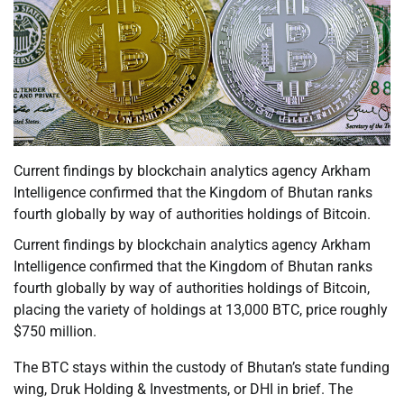
Current findings by blockchain analytics agency Arkham
Intelligence confirmed that the Kingdom of Bhutan ranks
fourth globally by way of authorities holdings of Bitcoin.
Current findings by blockchain analytics agency Arkham
Intelligence confirmed that the Kingdom of Bhutan ranks
fourth globally by way of authorities holdings of Bitcoin,
placing the variety of holdings at 13,000 BTC, price roughly
$750 million.
The BTC stays within the custody of Bhutan’s state funding
wing, Druk Holding & Investments, or DHI in brief. The