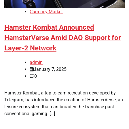
Currency Market
Hamster Kombat Announced
HamsterVerse Amid DAO Support for
Layer-2 Network
admin
January 7, 2025
0
Hamster Kombat, a tap-to-earn recreation developed by
Telegram, has introduced the creation of HamsterVerse, an
leisure ecosystem that can broaden the franchise past
conventional gaming. […]