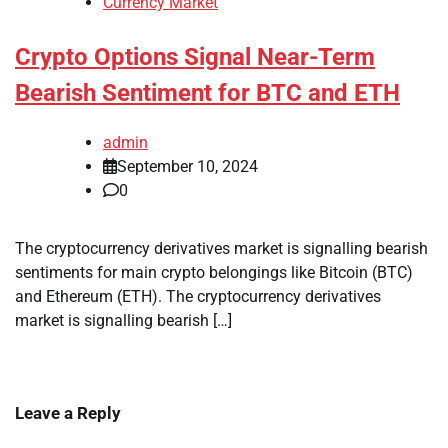
Currency Market
Crypto Options Signal Near-Term
Bearish Sentiment for BTC and ETH
admin
September 10, 2024
0
The cryptocurrency derivatives market is signalling bearish
sentiments for main crypto belongings like Bitcoin (BTC)
and Ethereum (ETH). The cryptocurrency derivatives
market is signalling bearish […]
Leave a Reply