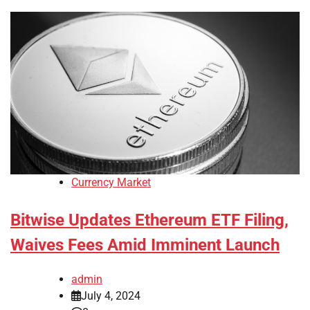
Currency Market
Bitwise Updates Ethereum ETF Filing,
Waives Fees Amid Imminent Launch
admin
July 4, 2024